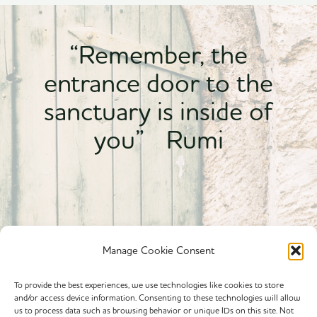
“Remember, the
entrance door to the
sanctuary is inside of
you” Rumi
Manage Cookie Consent
To provide the best experiences, we use technologies like cookies to store
and/or access device information. Consenting to these technologies will allow
Powered By calmyourspirit
us to process data such as browsing behavior or unique IDs on this site. Not