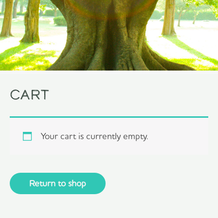
Cart
Your cart is currently empty.
Return to shop