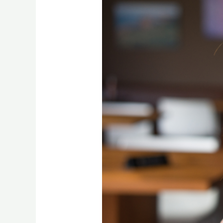
after
burnout