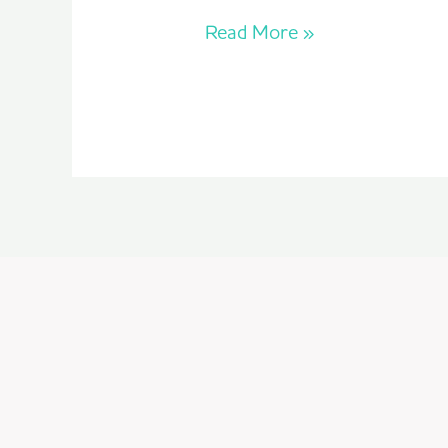
Read More »