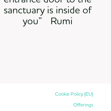
sanctuary is inside of
you” Rumi
Cookie Policy (EU)
Offerings