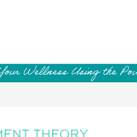
Your Wellness Using the Po
ment Theory