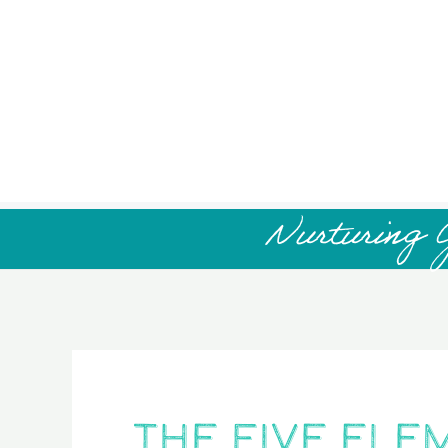
Nurturing 
The Five Ele