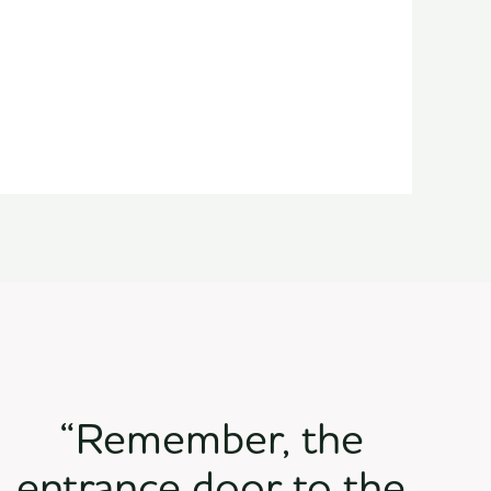
“Remember, the
entrance door to the