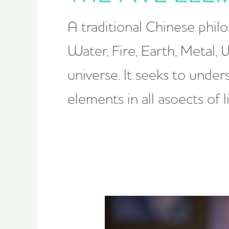
A traditional Chinese phil
Water, Fire, Earth, Metal,
universe. It seeks to unde
elements in all asoects of 
reclaiming
wellness