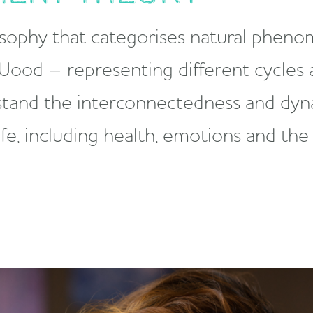
osophy that categorises natural pheno
 Wood – representing different cycles a
rstand the interconnectedness and dyn
life, including health, emotions and th