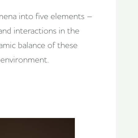
mena into five elements –
nd interactions in the
amic balance of these
e environment.