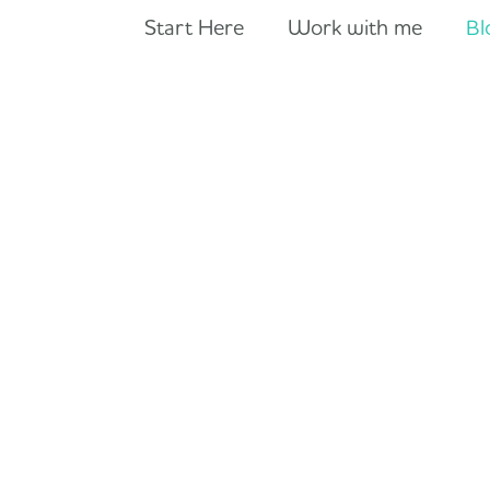
Start Here
Work with me
Bl