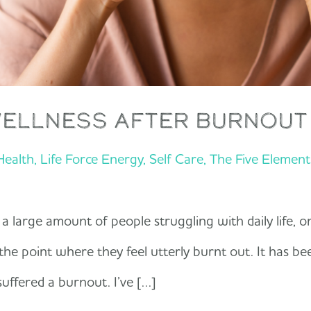
wellness after burnout
 Health
,
Life Force Energy
,
Self Care
,
The Five Elemen
 a large amount of people struggling with daily life, o
the point where they feel utterly burnt out. It has be
uffered a burnout. I’ve […]