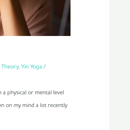
t Theory
,
Yin Yoga
/
n a physical or mental level
en on my mind a lot recently