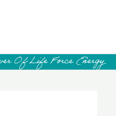
wer Of Life Force Energy