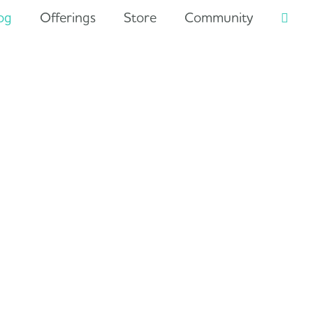
og
Offerings
Store
Community
Searc