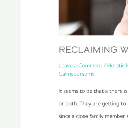
reclaiming 
Leave a Comment
/
Holistic
Calmyourspirit
It seems to be that a there is
or both. They are getting to 
since a close family member s