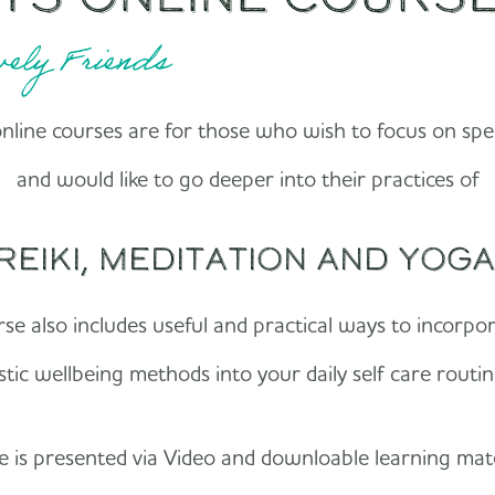
ely Friends
line courses are for those who wish to focus on spec
and would like to go deeper into their practices of
Reiki, Meditation and Yoga
se also includes useful and practical ways to incorpo
istic wellbeing methods into your daily self care routi
 is presented via Video and downloable learning mat