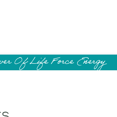
wer Of Life Force Energy
es