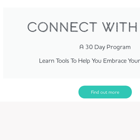
Connect with
A 30 Day Program
Learn Tools To Help You Embrace You
Find out more