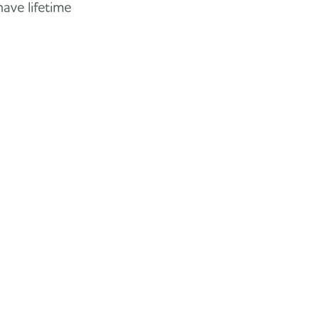
have lifetime