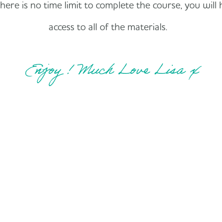
ere is no time limit to complete the course, you will 
access to all of the materials.
Enjoy ! Much Love Lisa x