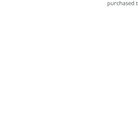
purchased th