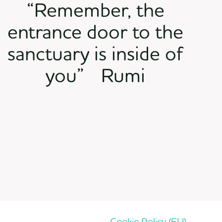
“Remember, the
entrance door to the
sanctuary is inside of
you” Rumi
Cookie Policy (EU)