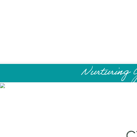
Nurturing 
C