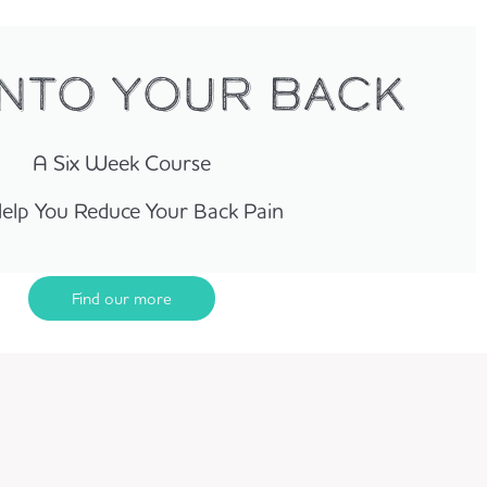
INTO YOUR BACK
A Six Week Course
elp You Reduce Your Back Pain
Find our more