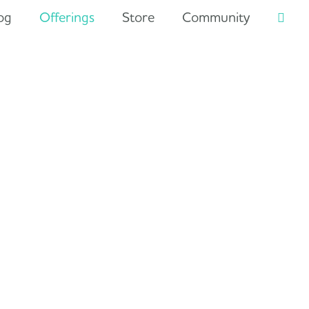
og
Offerings
Store
Community
Searc