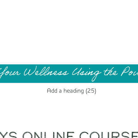
Your Wellness Using the Po
YS Online Cours