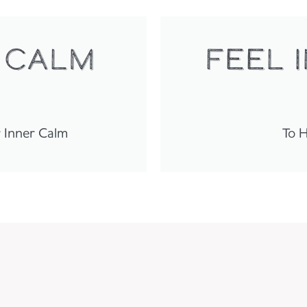
 calm
FEEL 
r Inner Calm
To H