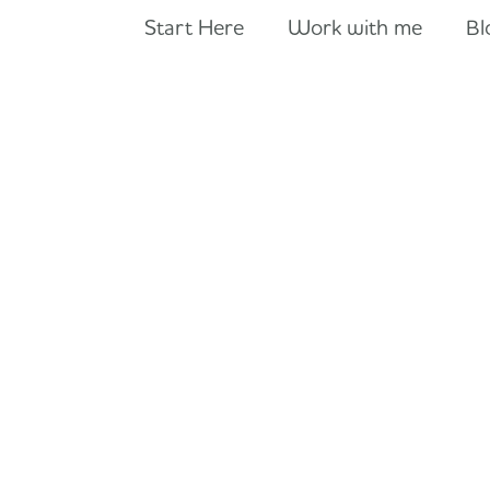
Start Here
Work with me
Bl