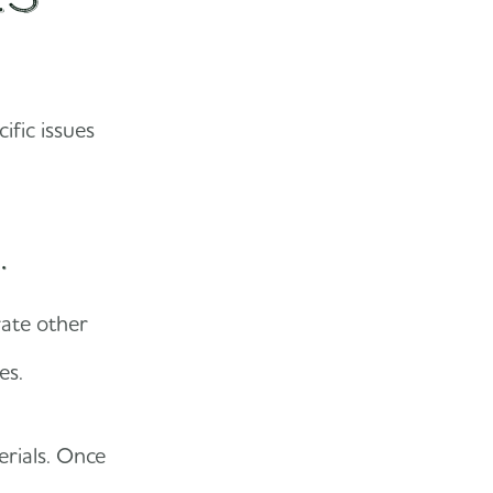
ific issues
.
rate other
nes.
erials. Once