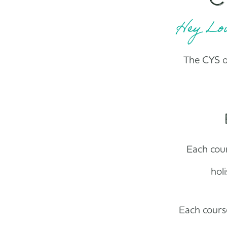
Hey Lov
The CYS on
Each cour
hol
Each course