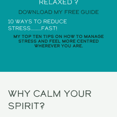
relaxed ?
Download my Free guide
10 ways to reduce
stress........Fast!
My top ten tips on how to manage
stress and feel more centred
wherever you are.
Why calm your
spirit?