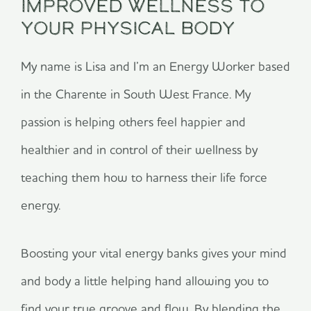
Improved Wellness To
Your Physical Body
My name is Lisa and I’m an Energy Worker based
in the Charente in South West France. My
passion is helping others
feel happier and
healthier and in control of their wellness by
teaching them how to harness their life force
energy.
Boosting your vital energy banks gives your mind
and body a little helping hand allowing you to
find your true groove and flow. By blending the