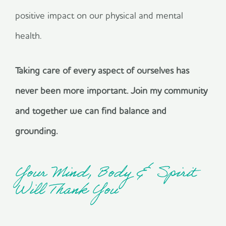
positive impact on our physical and mental
health.
Taking care of every aspect of ourselves has
never been more important. Join my community
and together we can find balance and
grounding.
Your Mind, Body & Spirit
Will Thank You