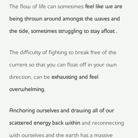
The flow of life can sometimes
feel like we are
being thrown around amongst the waves and
the tide, sometimes struggling to stay afloat .
The difficulty of fighting to break free of the
current so that you can float off in your own
direction, can be
exhausting and feel
overwhelming.
Anchoring ourselves and drawing all of our
scattered energy back within
and reconnecting
with ourselves and the earth has a massive