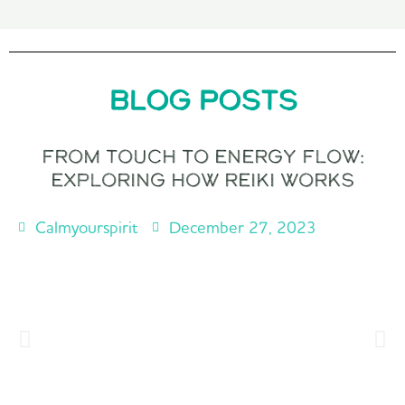
b
a
e
e
u
o
g
r
d
b
o
r
e
i
e
k
a
s
n
m
t
Blog Posts
From Touch to Energy Flow:
Exploring How Reiki Works
Calmyourspirit
December 27, 2023