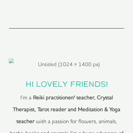
Hi lovely friends!
I’m a
Reiki practitioner/ teacher, Crystal
Therapist, Tarot reader and Meditation & Yoga
teacher
with a passion for flowers, animals,