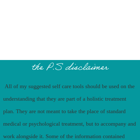
the P.S disclaimer
All of my suggested self care tools should be used on the
understanding that they are part of a holistic treatment
plan. They are not meant to take the place of standard
medical or psychological treatment, but to accompany and
work alongside it. Some of the information contained