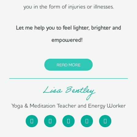
you in the form of injuries or illnesses.
Let me help you to feel lighter, brighter and
empowered!
READ MORE
Lisa Bentley
Yoga & Meditation Teacher and Energy Worker
F
I
P
L
Y
a
n
i
i
o
c
s
n
n
u
e
t
t
k
t