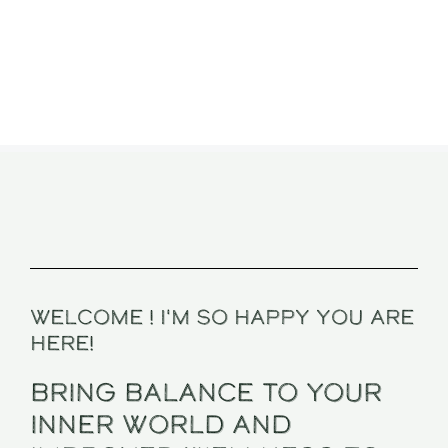
Welcome ! I'm so happy you are
here!
BRING BALANCE TO YOUR
INNER WORLD And