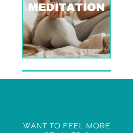
want to feel more