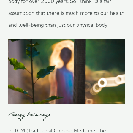
body for over 2000 years. So I think its a fair
assumption that there is much more to our health
and well-being than just our physical body
Energy Pathways
In TCM (Traditional Chinese Medicine) the