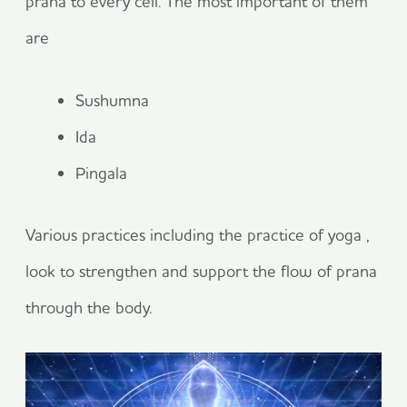
prana to every cell. The most important of them
are
Sushumna
Ida
Pingala
Various practices including the practice of yoga ,
look to strengthen and support the flow of prana
through the body.