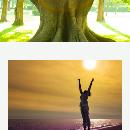
Post
navigation