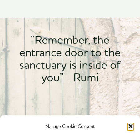
“Remember, the
entrance door to the
sanctuary is inside of
you” Rumi
Manage Cookie Consent