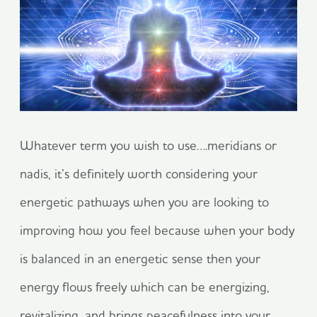
Whatever term you wish to use….meridians or
nadis, it’s definitely worth considering your
energetic pathways when you are looking to
improving how you feel because when your body
is balanced in an energetic sense then your
energy flows freely which can be energizing,
revitalizing, and brings peacefulness into your