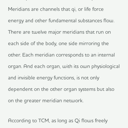
Meridians are channels that qi, or life force
energy and other fundamental substances flow.
There are twelve major meridians that run on
each side of the body, one side mirroring the
other. Each meridian corresponds to an internal
organ. And each organ, with its own physiological
and invisible energy functions, is not only
dependent on the other organ systems but also
on the greater meridian network.
According to TCM, as long as Qi flows freely