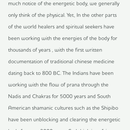
much notice of the energetic body, we generally
only think of the physical. Yet, In the other parts
of the world healers and spiritual seekers have
been working with the energies of the body for
thousands of years , with the first written
documentation of traditional chinese medicine
dating back to 800 BC. The Indians have been
working with the flow of prana through the
Nadis and Chakras for 5000 years and South
American shamanic cultures such as the Shipibo
have been unblocking and clearing the energetic