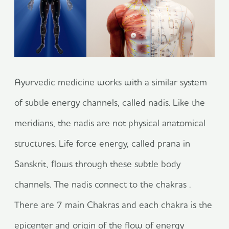
Ayurvedic medicine works with a similar system
of subtle energy channels, called nadis. Like the
meridians, the nadis are not physical anatomical
structures. Life force energy, called prana in
Sanskrit, flows through these subtle body
channels. The nadis connect to the chakras .
There are 7 main Chakras and each chakra is the
epicenter and origin of the flow of energy