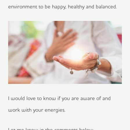
environment to be happy, healthy and balanced.
I would love to know if you are aware of and
work with your energies.
Let me know in the comments below