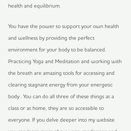
health and equilibrium.
You have the power to support your own health
and wellness by providing the perfect
environment for your body to be balanced.
Practicing Yoga and Meditation and working with
the breath are amazing tools for accessing and
clearing stagnant energy from your energetic
body . You can do all three of these things at a
class or at home, they are so accessible to
everyone. If you delve deeper into my website