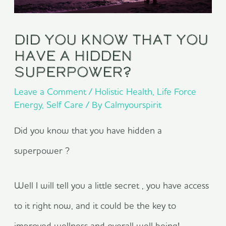
Did you know that you
have a hidden
superpower?
Leave a Comment
/
Holistic Health
,
Life Force
Energy
,
Self Care
/ By
Calmyourspirit
Did you know that you have hidden a
superpower ?
Well I will tell you a little secret , you have access
to it right now, and it could be the key to
improved wellness and overall well being!