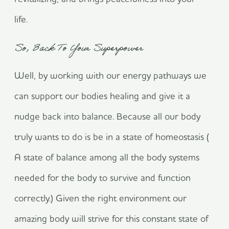
life.
So, Back To Your Superpower
Well, by working with our energy pathways we
can support our bodies healing and give it a
nudge back into balance. Because all our body
truly wants to do is be in a state of homeostasis (
A state of balance among all the body systems
needed for the body to survive and function
correctly.) Given the right environment our
amazing body will strive for this constant state of