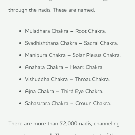
through the nadis. These are named.
Muladhara Chakra – Root Chakra.
Svadhishthana Chakra – Sacral Chakra.
Manipura Chakra – Solar Plexus Chakra.
Anahata Chakra – Heart Chakra.
Vishuddha Chakra – Throat Chakra.
Ajna Chakra – Third Eye Chakra.
Sahastrara Chakra – Crown Chakra.
There are more than 72,000 nadis, channeling