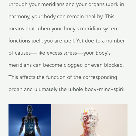
through your meridians and your organs work in
harmony, your body can remain healthy. This
means that when your body’s meridian system
functions well, you are well. Yet due to a number
of causes—like excess stress—your body’s
meridians can become clogged or even blocked.
This affects the function of the corresponding
organ and ultimately the whole body-mind-spirit.