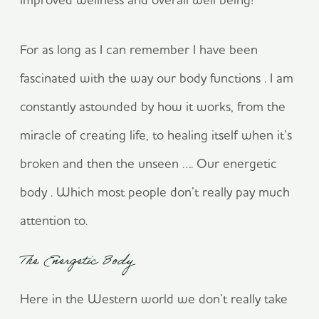
For as long as I can remember I have been
fascinated with the way our body functions . I am
constantly astounded by how it works, from the
miracle of creating life, to healing itself when it’s
broken and then the unseen …. Our energetic
body . Which most people don’t really pay much
attention to.
The Energetic Body
Here in the Western world we don’t really take