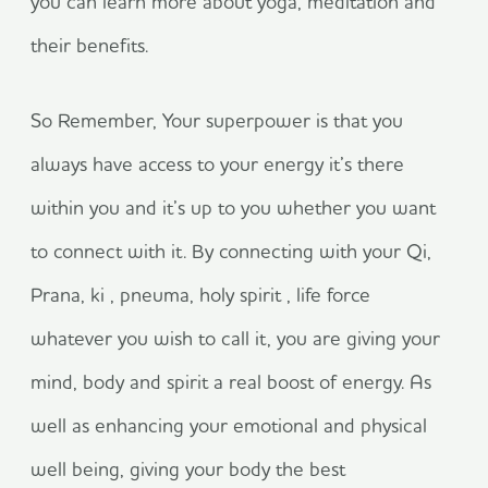
you can learn more about yoga, meditation and
their benefits.
So Remember, Your superpower is that you
always have access to your energy it’s there
within you and it’s up to you whether you want
to connect with it. By connecting with your Qi,
Prana, ki , pneuma, holy spirit , life force
whatever you wish to call it, you are giving your
mind, body and spirit a real boost of energy. As
well as enhancing your emotional and physical
well being, giving your body the best