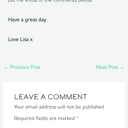
Have a great day
Love Lisa x
←
Previous Post
Next Post
→
Leave a Comment
Your email address will not be published.
Required fields are marked
*