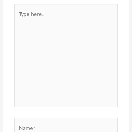
Type
here..
Name*