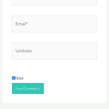
Email*
Website
false