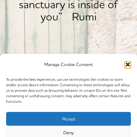
sanctuary is inside of
you” Rumi
Manage Cookie Consent
To provide the best experiences, we use technologies like cookies to store
and/or access device information. Consenting to these technologies will allow
Powered By calmyourspirit
us to process data such as browsing behavior or unique IDs on this site. Not
consenting or withdrawing consent, may adversely affect certain features and
functions.
Cookie Policy (EU)
Offerings
Accept
Yin Yoga
Deny