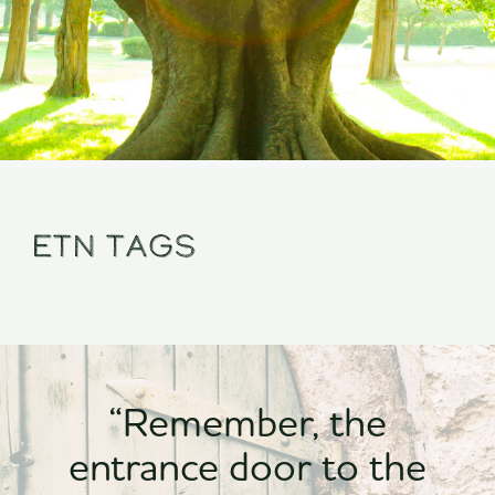
Etn Tags
“Remember, the
entrance door to the