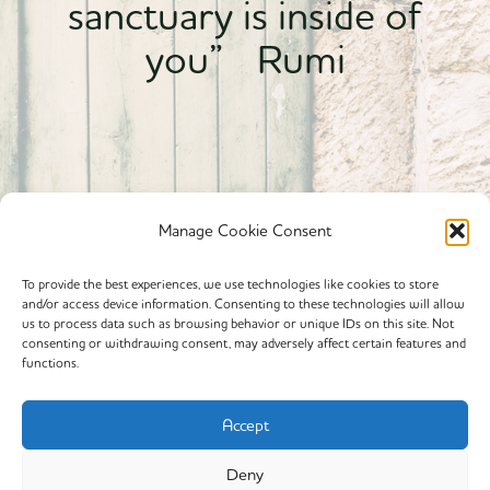
sanctuary is inside of
you” Rumi
Manage Cookie Consent
To provide the best experiences, we use technologies like cookies to store
and/or access device information. Consenting to these technologies will allow
Powered By calmyourspirit
us to process data such as browsing behavior or unique IDs on this site. Not
consenting or withdrawing consent, may adversely affect certain features and
functions.
Cookie Policy (EU)
Offerings
Accept
Yin Yoga
Deny