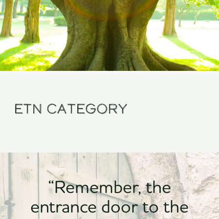
Etn Category
“Remember, the
entrance door to the