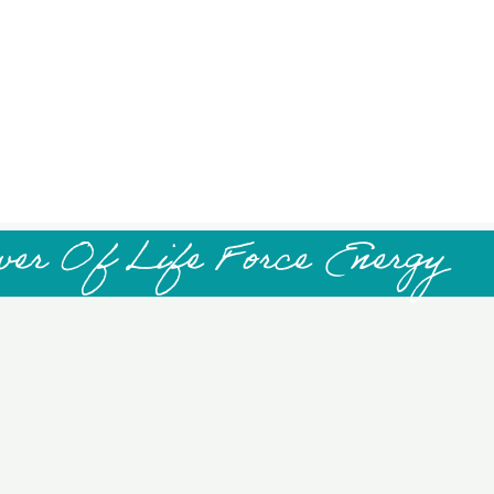
wer Of Life Force Energy