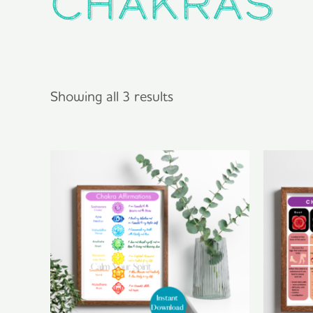
chakras
Showing all 3 results