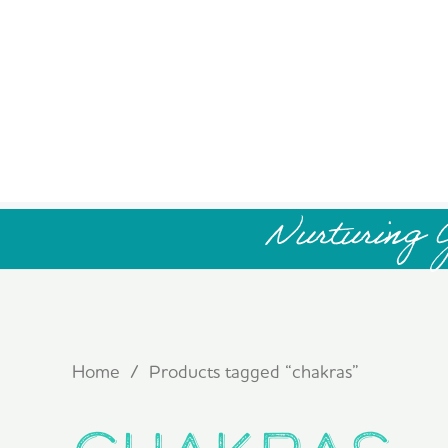
Nurturing 
Home
/ Products tagged “chakras”