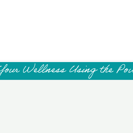
Your Wellness Using the Po