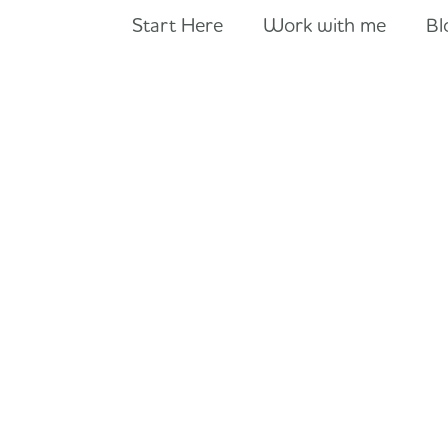
Start Here
Work with me
Bl