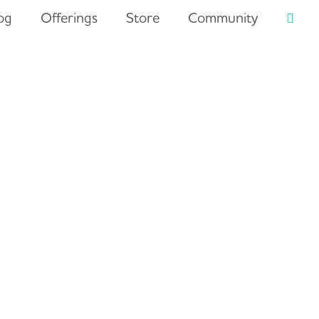
og
Offerings
Store
Community
Searc