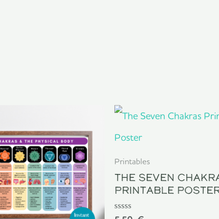
Printables
The Seven Chakr
Printable Poste
Rated