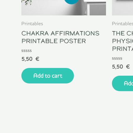
Printables
Printable
Chakra Affirmations
The C
Printable Poster
Physi
Print
Rated
5,50
€
0
Rated
5,50
€
out
0
of
Add to cart
out
5
of
Add
5