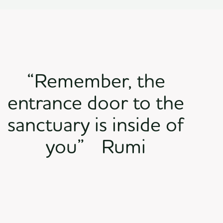
“Remember, the
entrance door to the
sanctuary is inside of
you” Rumi