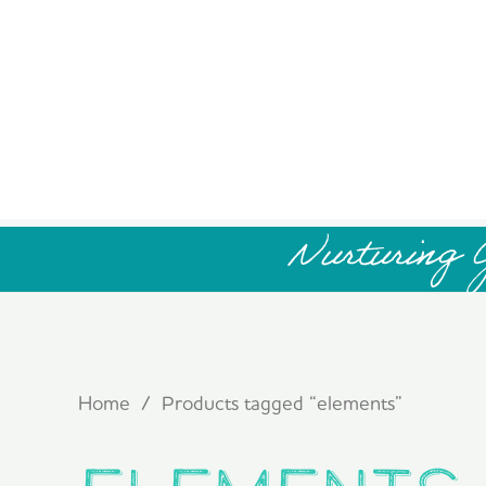
Nurturing 
Home
/ Products tagged “elements”