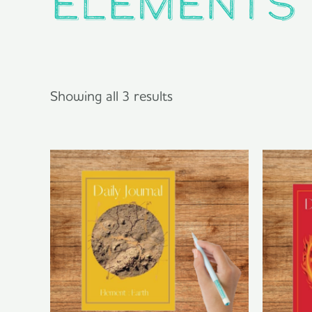
elements
Showing all 3 results