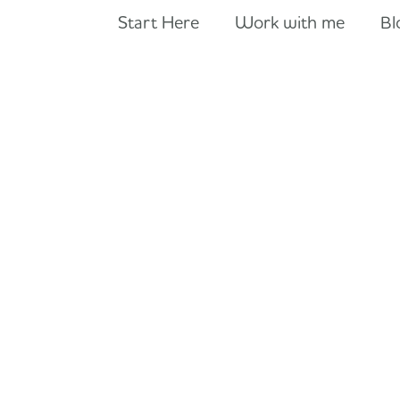
Start Here
Work with me
Bl