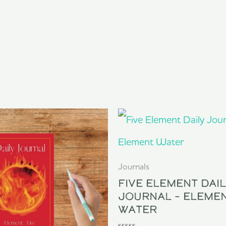
Journals
Five Element Dai
Journal – Eleme
Water