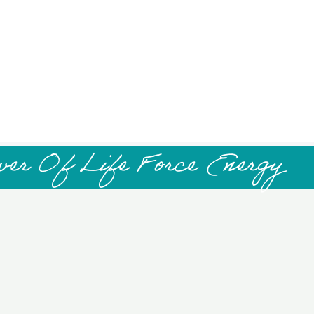
wer Of Life Force Energy