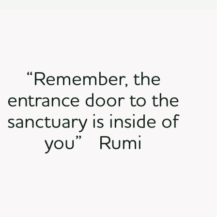
“Remember, the
entrance door to the
sanctuary is inside of
you” Rumi