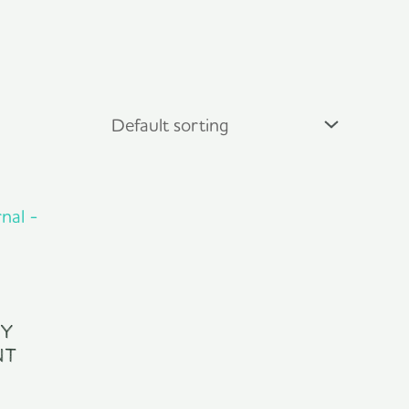
ly
nt