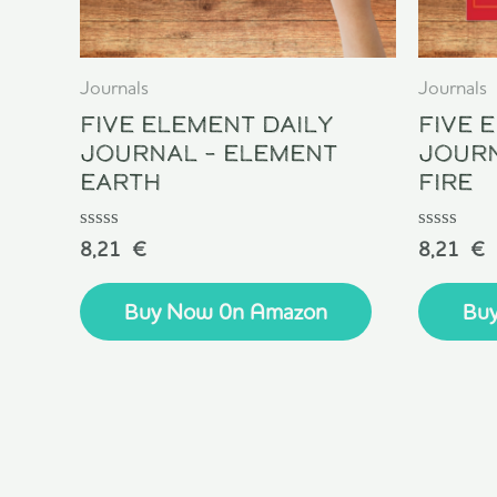
Journals
Journals
Five Element Daily
Five 
Journal – Element
Journ
Earth
Fire
Rated
Rated
8,21
€
8,21
€
0
0
out
out
of
of
Buy Now 0n Amazon
Bu
5
5