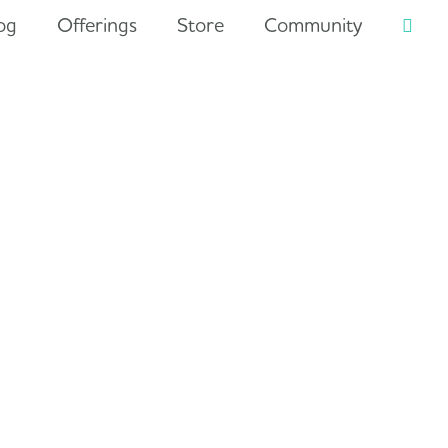
og
Offerings
Store
Community
Searc