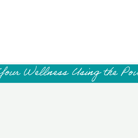
Your Wellness Using the Po