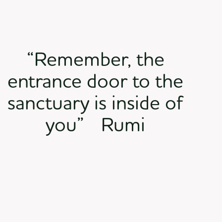
“Remember, the
entrance door to the
sanctuary is inside of
you” Rumi