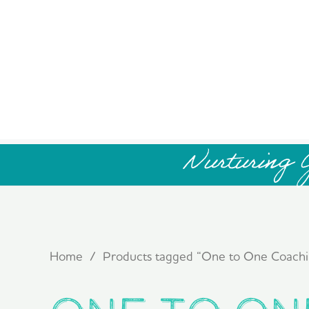
Nurturing 
Home
/ Products tagged “One to One Coachi