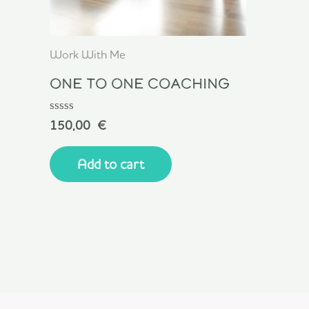
Work With Me
One To One Coaching
Rated
150,00
€
0
out
of
Add to cart
5