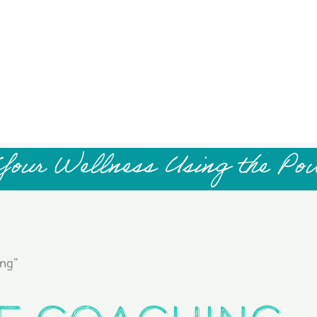
Your Wellness Using the Po
ng”