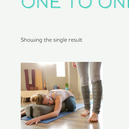
One to On
Showing the single result