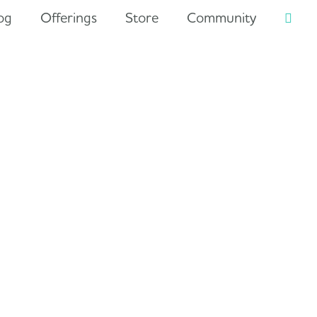
og
Offerings
Store
Community
Searc