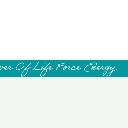
wer Of Life Force Energy