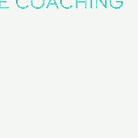
e Coaching