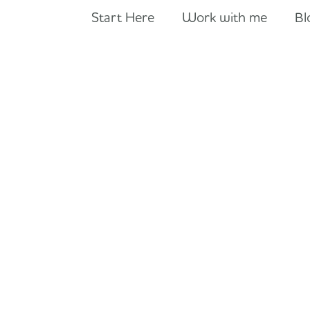
Start Here
Work with me
Bl