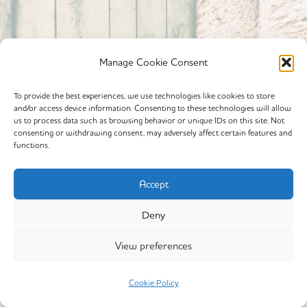
Manage Cookie Consent
To provide the best experiences, we use technologies like cookies to store
and/or access device information. Consenting to these technologies will allow
Powered By calmyourspirit
us to process data such as browsing behavior or unique IDs on this site. Not
consenting or withdrawing consent, may adversely affect certain features and
functions.
Cookie Policy (EU)
Offerings
Accept
Yin Yoga
Deny
My Story
View preferences
Copyright © 2026 calmyourspirit
Cookie Policy