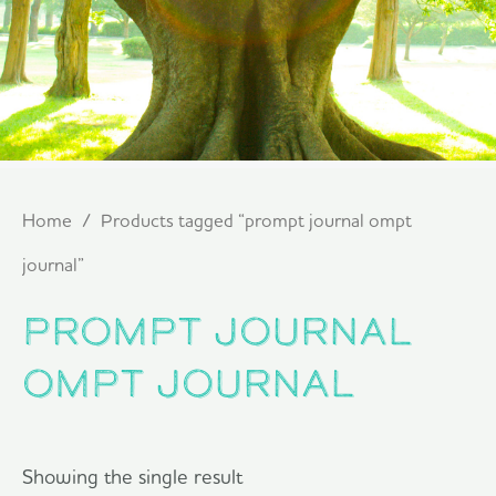
Home
/ Products tagged “prompt journal ompt
journal”
prompt journal
ompt journal
Showing the single result