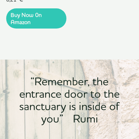
0
out
of
Buy Now 0n
5
Amazon
“Remember, the
entrance door to the
sanctuary is inside of
you” Rumi