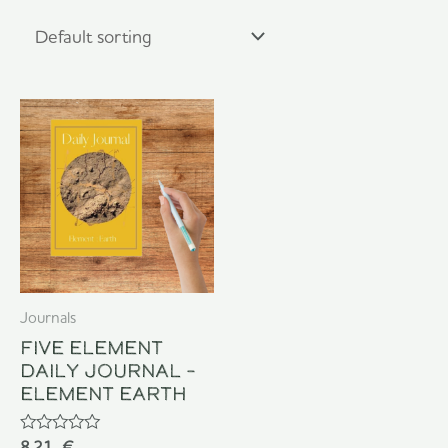
Journals
Five Element
Daily Journal –
Element Earth
Rated
8,21
€