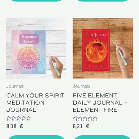
Journals
Journals
Calm Your Spirit
Five Element
Meditation
Daily Journal –
Journal
Element Fire
Rated
Rated
8,38
€
8,21
€
0
0
out
out