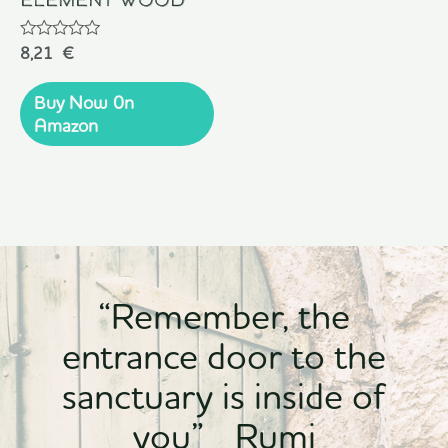
Rated
8,21
€
0
out
of
Buy Now 0n
5
Amazon
“Remember, the
entrance door to the
sanctuary is inside of
you” Rumi