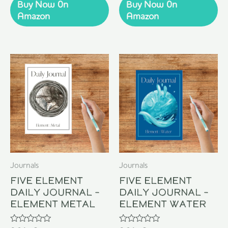
of
of
Buy Now 0n
Buy Now 0n
5
5
Amazon
Amazon
Journals
Journals
Five Element
Five Element
Daily Journal –
Daily Journal –
Element Metal
Element Water