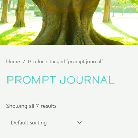
Home
/ Products tagged “prompt journal”
prompt journal
Showing all 7 results