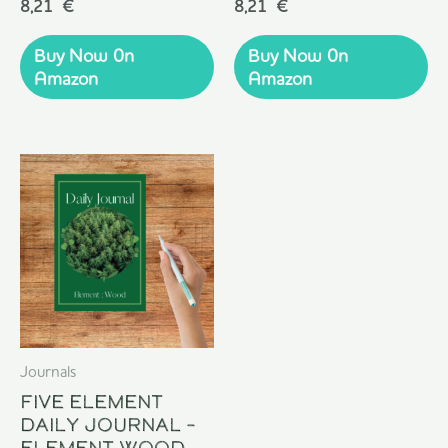
Rated
Rated
8,21
€
8,21
€
0
0
out
out
of
of
Buy Now 0n
Buy Now 0n
5
5
Amazon
Amazon
Journals
Five Element
Daily Journal –
Element Wood