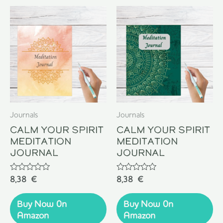
Journals
Journals
Calm Your Spirit
Calm Your Spirit
Meditation
Meditation
Journal
Journal
Rated
Rated
8,38
€
8,38
€
0
0
out
out
of
of
Buy Now 0n
Buy Now 0n
5
5
Amazon
Amazon