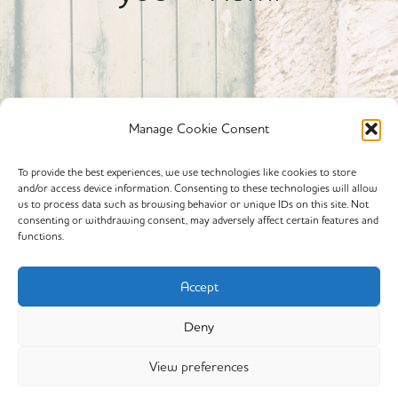
Manage Cookie Consent
To provide the best experiences, we use technologies like cookies to store
and/or access device information. Consenting to these technologies will allow
Powered By calmyourspirit
us to process data such as browsing behavior or unique IDs on this site. Not
consenting or withdrawing consent, may adversely affect certain features and
functions.
Cookie Policy (EU)
Offerings
Accept
Yin Yoga
Deny
My Story
View preferences