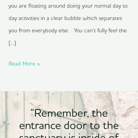
you are floating around doing your normal day to
day activities in a clear bubble which separates
you from everybody else. You can’t fully feel the
[…]
Read More »
“Remember, the
entrance door to the
sanctuary is inside of