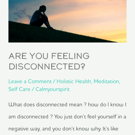
Feeling
Disconnected?
Are You Feeling
Disconnected?
Leave a Comment
/
Holistic Health
,
Meditation
,
Self Care
/
Calmyourspirit
What does disconnected mean ? how do I know I
am disconnected ? You just don’t feel yourself in a
negative way, and you don’t know why. It’s like