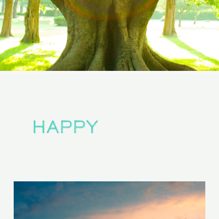
happy
Are
You