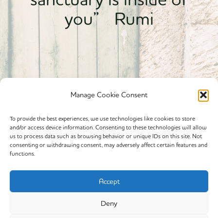
you” Rumi
Manage Cookie Consent
To provide the best experiences, we use technologies like cookies to store
and/or access device information. Consenting to these technologies will allow
Powered By calmyourspirit
us to process data such as browsing behavior or unique IDs on this site. Not
consenting or withdrawing consent, may adversely affect certain features and
functions.
Cookie Policy (EU)
Offerings
Accept
Yin Yoga
Deny