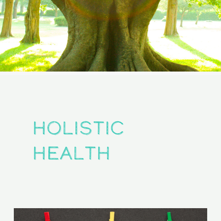
holistic
health
The