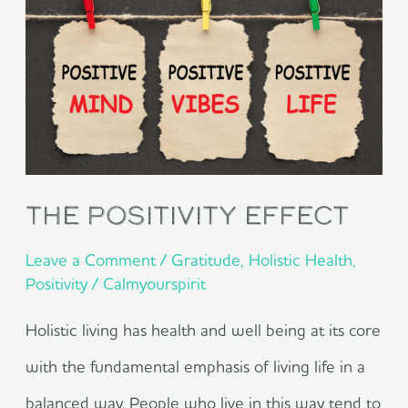
Positivity
Effect
The Positivity Effect
Leave a Comment
/
Gratitude
,
Holistic Health
,
Positivity
/
Calmyourspirit
Holistic living has health and well being at its core
with the fundamental emphasis of living life in a
balanced way. People who live in this way tend to