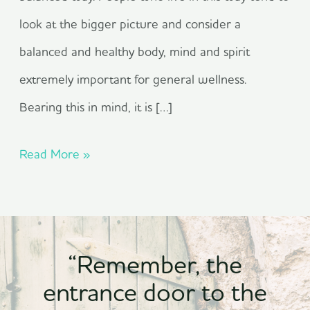
look at the bigger picture and consider a
balanced and healthy body, mind and spirit
extremely important for general wellness.
Bearing this in mind, it is […]
Read More »
“Remember, the
entrance door to the