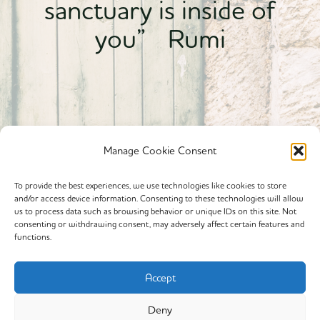
sanctuary is inside of
you” Rumi
Manage Cookie Consent
To provide the best experiences, we use technologies like cookies to store
and/or access device information. Consenting to these technologies will allow
Powered By calmyourspirit
us to process data such as browsing behavior or unique IDs on this site. Not
consenting or withdrawing consent, may adversely affect certain features and
functions.
Cookie Policy (EU)
Offerings
Accept
Yin Yoga
Deny