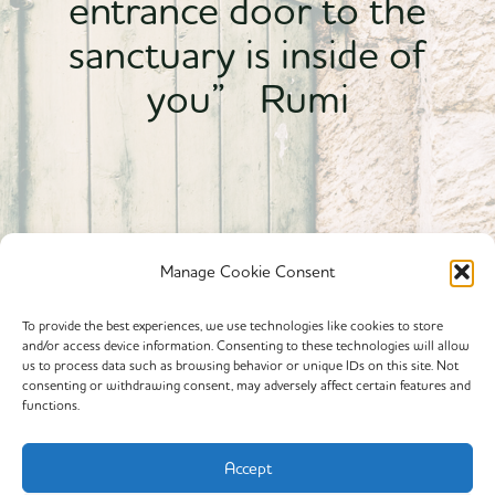
entrance door to the
sanctuary is inside of
you” Rumi
Manage Cookie Consent
To provide the best experiences, we use technologies like cookies to store
and/or access device information. Consenting to these technologies will allow
Powered By calmyourspirit
us to process data such as browsing behavior or unique IDs on this site. Not
consenting or withdrawing consent, may adversely affect certain features and
functions.
Cookie Policy (EU)
Offerings
Accept