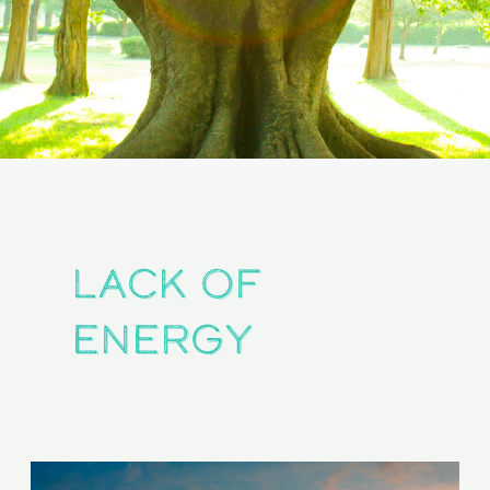
lack of
energy
Are