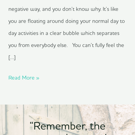
negative way, and you don’t know why. It’s like
you are floating around doing your normal day to
day activities in a clear bubble which separates
you from everybody else. You can’t fully feel the
[…]
Read More »
“Remember, the