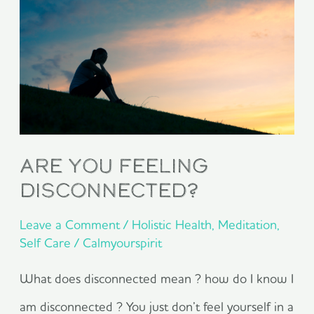
You
Feeling
Disconnected?
Are You Feeling
Disconnected?
Leave a Comment
/
Holistic Health
,
Meditation
,
Self Care
/
Calmyourspirit
What does disconnected mean ? how do I know I
am disconnected ? You just don’t feel yourself in a