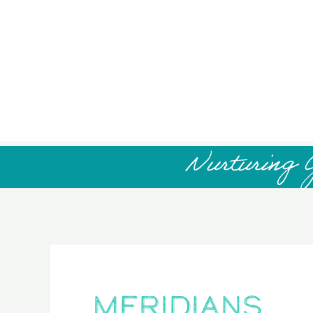
Nurturing 
meridians