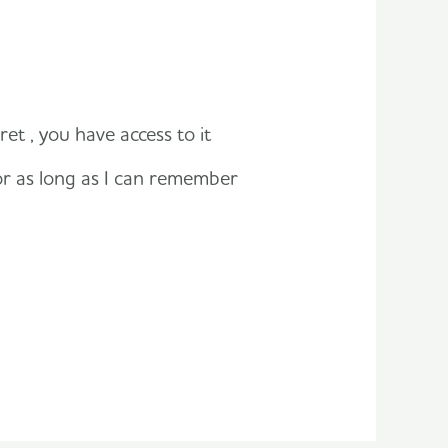
et , you have access to it
or as long as I can remember