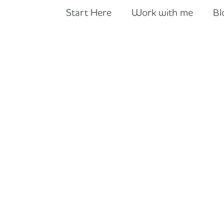
Start Here
Work with me
Bl