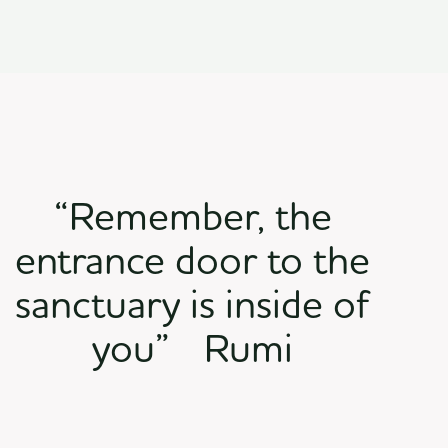
“Remember, the
entrance door to the
sanctuary is inside of
you” Rumi