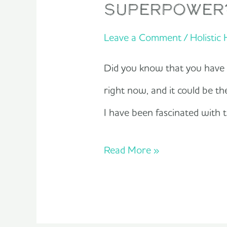
superpower
Leave a Comment
/
Holistic
Did you know that you have hi
right now, and it could be t
I have been fascinated with
Read More »