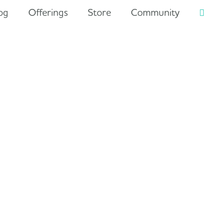
og
Offerings
Store
Community
Searc