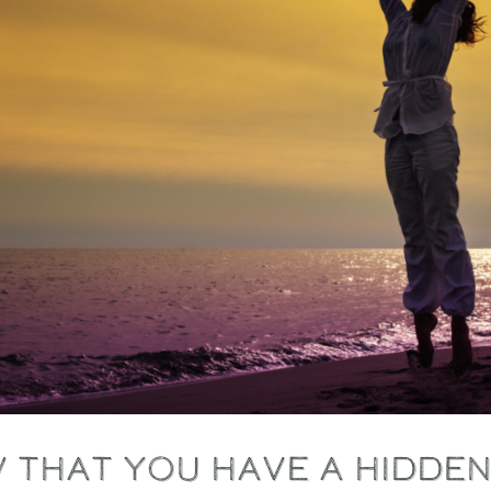
 that you have a hidde