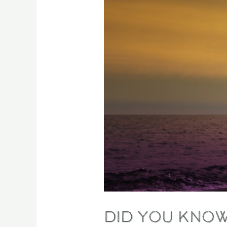
a
hidden
superpower?
Did you know