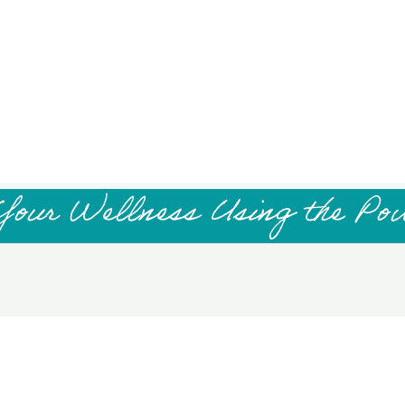
Your Wellness Using the Po