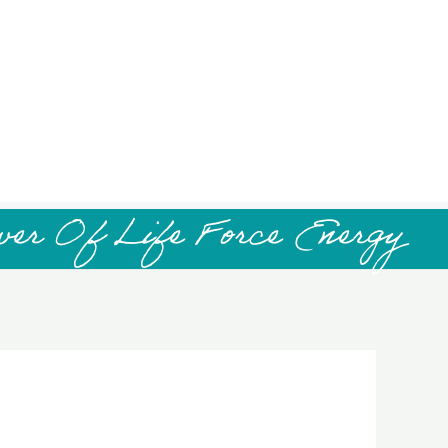
wer Of Life Force Energy