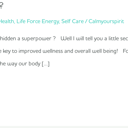
?
 Health
,
Life Force Energy
,
Self Care
/
Calmyourspirit
dden a superpower ? Well I will tell you a little secr
he key to improved wellness and overall well being! F
 the way our body […]