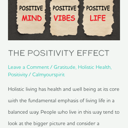
Effect
The Positivity Effect
Leave a Comment
/
Gratitude
,
Holistic Health
,
Positivity
/
Calmyourspirit
Holistic living has health and well being at its core
with the fundamental emphasis of living life in a
balanced way. People who live in this way tend to
look at the bigger picture and consider a