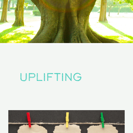
uplifting
The
Positivity