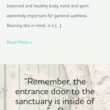
balanced and healthy body, mind and spirit
extremely important for general wellness.
Bearing this in mind, it is […]
Read More »
“Remember, the
entrance door to the
sanctuary is inside of