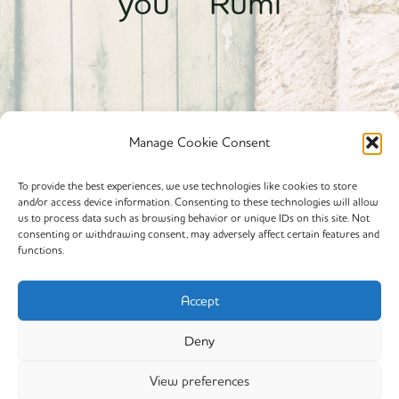
you” Rumi
Manage Cookie Consent
To provide the best experiences, we use technologies like cookies to store
and/or access device information. Consenting to these technologies will allow
Powered By calmyourspirit
us to process data such as browsing behavior or unique IDs on this site. Not
consenting or withdrawing consent, may adversely affect certain features and
functions.
Cookie Policy (EU)
Offerings
Accept
Yin Yoga
Deny
My Story
View preferences