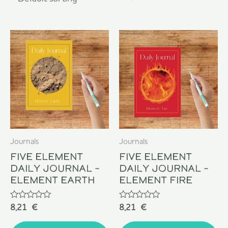
Journals
Journals
Five Element
Five Element
Daily Journal –
Daily Journal –
Element Earth
Element Fire
Rated
Rated
8,21
€
8,21
€
0
0
out
out