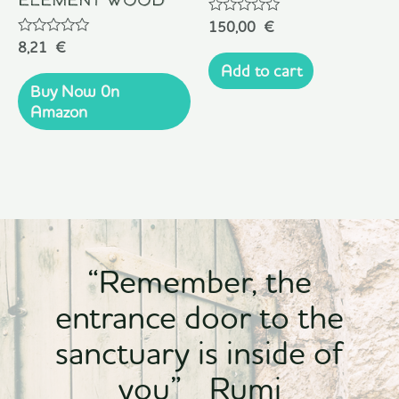
Rated
150,00
€
0
Rated
8,21
€
out
0
of
Add to cart
out
5
of
Buy Now 0n
5
Amazon
“Remember, the
entrance door to the
sanctuary is inside of
you” Rumi