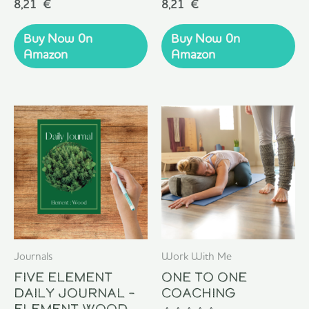
Rated
Rated
8,21
€
8,21
€
0
0
out
out
of
of
Buy Now 0n
Buy Now 0n
5
5
Amazon
Amazon
Journals
Work With Me
Five Element
One To One
Daily Journal –
Coaching
Element Wood