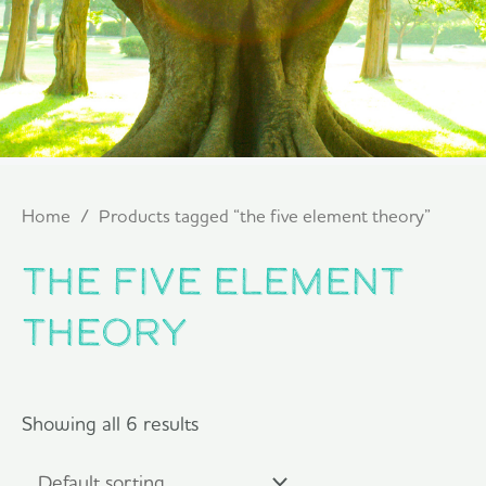
Home
/ Products tagged “the five element theory”
the five element
theory
Showing all 6 results