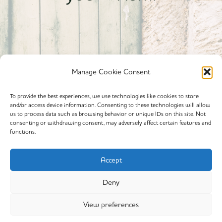
Manage Cookie Consent
To provide the best experiences, we use technologies like cookies to store
and/or access device information. Consenting to these technologies will allow
Powered By calmyourspirit
us to process data such as browsing behavior or unique IDs on this site. Not
consenting or withdrawing consent, may adversely affect certain features and
functions.
Cookie Policy (EU)
Offerings
Accept
Yin Yoga
Deny
My Story
View preferences