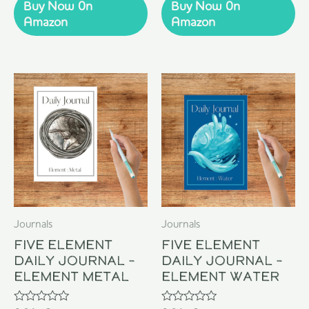
of
of
Buy Now 0n
Buy Now 0n
5
5
Amazon
Amazon
Journals
Journals
Five Element
Five Element
Daily Journal –
Daily Journal –
Element Metal
Element Water