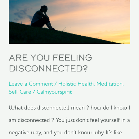
Feeling
Disconnected?
Are You Feeling
Disconnected?
Leave a Comment
/
Holistic Health
,
Meditation
,
Self Care
/
Calmyourspirit
What does disconnected mean ? how do I know I
am disconnected ? You just don’t feel yourself in a
negative way, and you don’t know why. It’s like