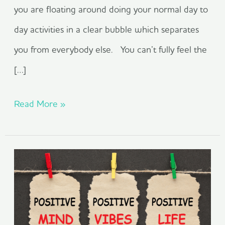
you are floating around doing your normal day to
day activities in a clear bubble which separates
you from everybody else. You can’t fully feel the
[…]
Read More »
The
Positivity
Effect