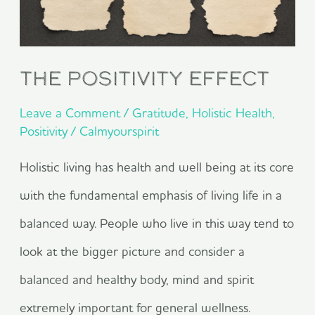
The Positivity Effect
Leave a Comment
/
Gratitude
,
Holistic Health
,
Positivity
/
Calmyourspirit
Holistic living has health and well being at its core
with the fundamental emphasis of living life in a
balanced way. People who live in this way tend to
look at the bigger picture and consider a
balanced and healthy body, mind and spirit
extremely important for general wellness.