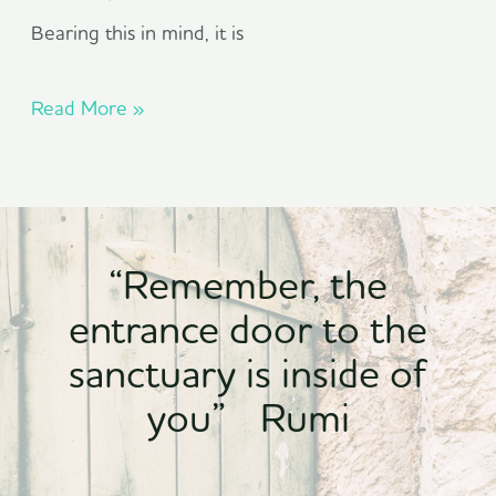
Bearing this in mind, it is
Read More »
“Remember, the
entrance door to the
sanctuary is inside of
you” Rumi