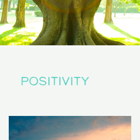
positivity
Are
You