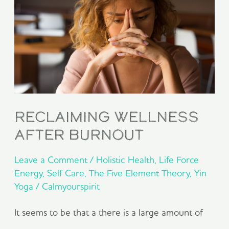
after
burnout
reclaiming wellness
after burnout
Leave a Comment
/
Holistic Health
,
Life Force
Energy
,
Self Care
,
The Five Element Theory
,
Yin
Yoga
/
Calmyourspirit
It seems to be that a there is a large amount of