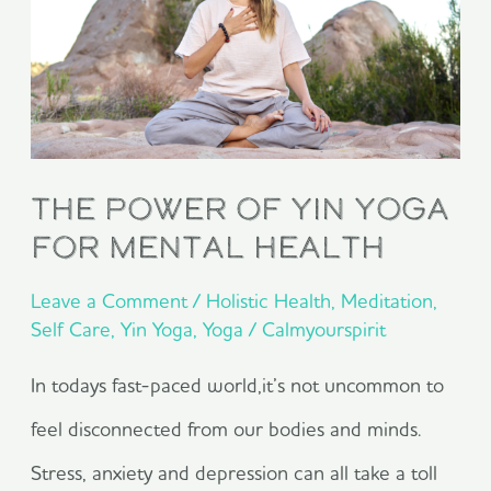
Yin
Yoga
for
Mental
Health
The Power of Yin Yoga
for Mental Health
Leave a Comment
/
Holistic Health
,
Meditation
,
Self Care
,
Yin Yoga
,
Yoga
/
Calmyourspirit
In todays fast-paced world,it’s not uncommon to
feel disconnected from our bodies and minds.
Stress, anxiety and depression can all take a toll