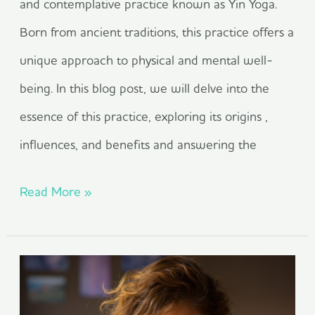
and contemplative practice known as Yin Yoga.
Born from ancient traditions, this practice offers a
unique approach to physical and mental well-
being. In this blog post, we will delve into the
essence of this practice, exploring its origins ,
influences, and benefits and answering the
Read More »
reclaiming
wellness