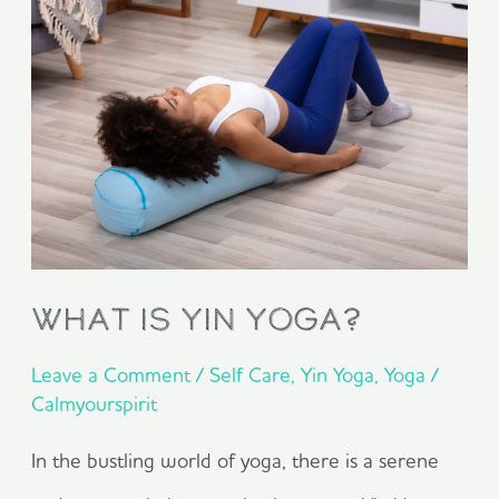
is
Yin
Yoga?
What is Yin Yoga?
Leave a Comment
/
Self Care
,
Yin Yoga
,
Yoga
/
Calmyourspirit
In the bustling world of yoga, there is a serene