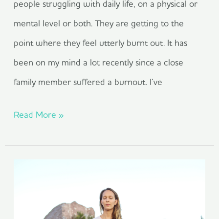
people struggling with daily life, on a physical or
mental level or both. They are getting to the
point where they feel utterly burnt out. It has
been on my mind a lot recently since a close
family member suffered a burnout. I’ve
Read More »
The
Power
of