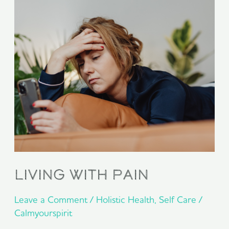
Pain
Living With Pain
Leave a Comment
/
Holistic Health
,
Self Care
/
Calmyourspirit