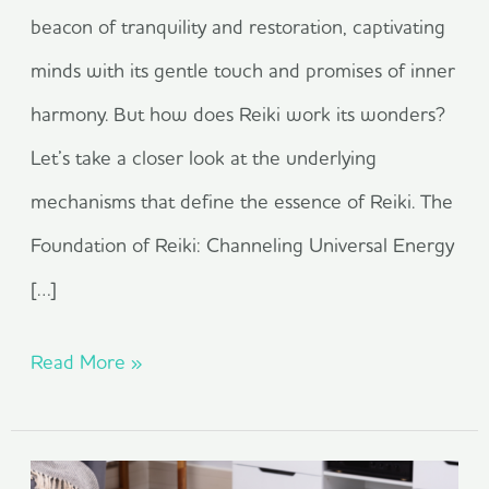
beacon of tranquility and restoration, captivating
minds with its gentle touch and promises of inner
harmony. But how does Reiki work its wonders?
Let’s take a closer look at the underlying
mechanisms that define the essence of Reiki. The
Foundation of Reiki: Channeling Universal Energy
[…]
Read More »
What