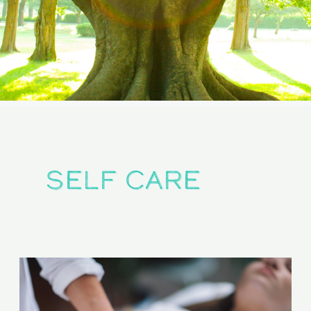
self care
From
Touch