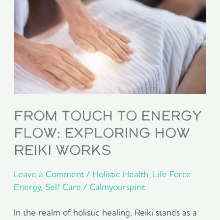
to
Energy
Flow:
Exploring
How
Reiki
From Touch to Energy
Works
Flow: Exploring How
Reiki Works
Leave a Comment
/
Holistic Health
,
Life Force
Energy
,
Self Care
/
Calmyourspirit
In the realm of holistic healing, Reiki stands as a