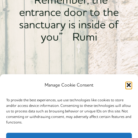
entrance door to the
sanctuary is inside of
you” Rumi
Manage Cookie Consent
To provide the best experiences, we use technologies like cookies to store
and/or access device information. Consenting to these technologies will allow
Powered By calmyourspirit
us to process data such as browsing behavior or unique IDs on this site. Not
consenting or withdrawing consent, may adversely affect certain features and
functions.
Cookie Policy (EU)