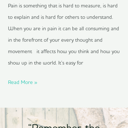
Pain is something that is hard to measure, is hard
to explain and is hard for others to understand.
When you are in pain it can be all consuming and
in the forefront of your every thought and
movement it affects how you think and how you
show up in the world. It’s easy for
Read More »
“Remember, the