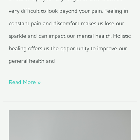
very difficult to look beyond your pain. Feeling in
constant pain and discomfort makes us lose our
sparkle and can impact our mental health. Holistic
healing offers us the opportunity to improve our
general health and
Read More »
Living
With