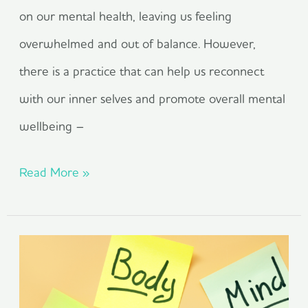
on our mental health, leaving us feeling
overwhelmed and out of balance. However,
there is a practice that can help us reconnect
with our inner selves and promote overall mental
wellbeing –
Read More »
Take
A
Holistic