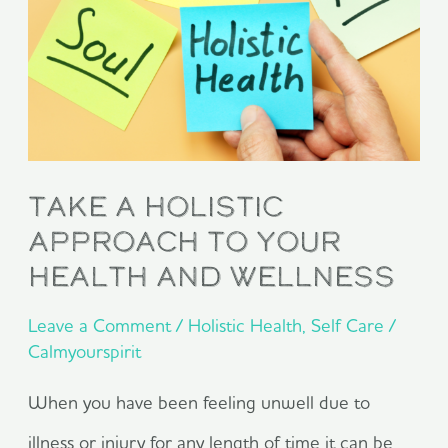
Approach
To
Your
Health
ANd
Take A Holistic
Wellness
Approach To Your
Health ANd Wellness
Leave a Comment
/
Holistic Health
,
Self Care
/
Calmyourspirit
When you have been feeling unwell due to
illness or injury for any length of time it can be